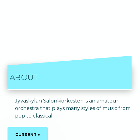
ABOUT
Jyväskylän Salonkiorkesteri is an amateur
orchestra that plays many styles of music from
pop to classical.
CURRENT »